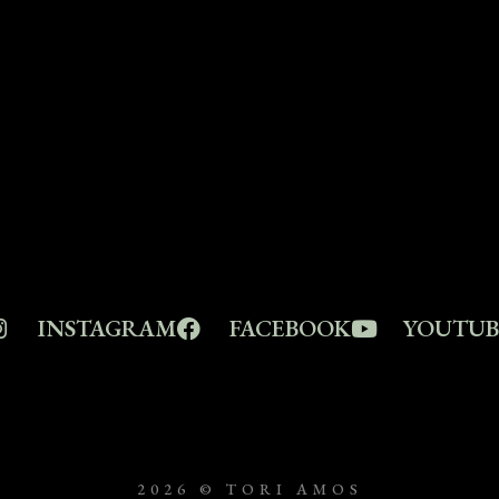
INSTAGRAM
FACEBOOK
YOUTUB
2026 © TORI AMOS