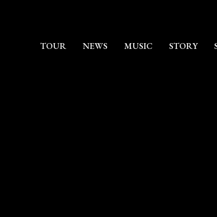
TOUR
NEWS
MUSIC
STORY