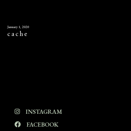
January 1, 2020
cache
INSTAGRAM
FACEBOOK