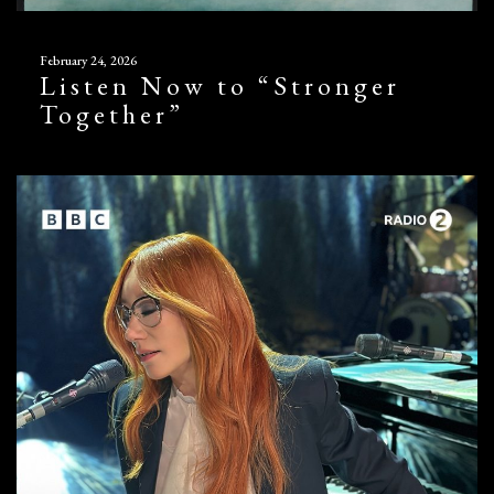
February 24, 2026
Listen Now to “Stronger
Together”