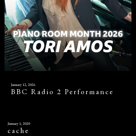
January 12, 2026
BBC Radio 2 Performance
January 1, 2020
cache