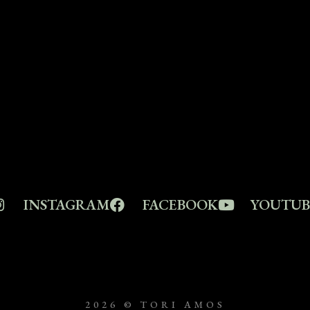
INSTAGRAM
FACEBOOK
YOUTUB
2026 © TORI AMOS