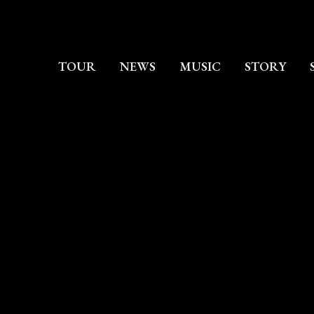
TOUR
NEWS
MUSIC
STORY