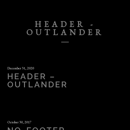
HEADER -
OUTLANDER
December 31, 2020
HEADER –
OUTLANDER
October 30, 2017