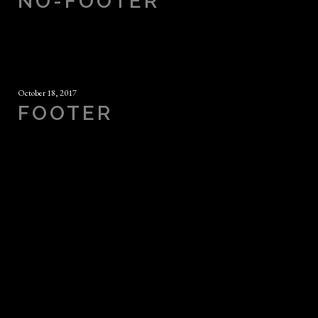
NO-FOOTER
October 18, 2017
FOOTER